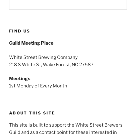
FIND US
Guild Meeting Place
White Street Brewing Company
218 S White St, Wake Forest, NC 27587
Meetings
1st Monday of Every Month
ABOUT THIS SITE
This site is built to support the White Street Brewers
Guild and as a contact point for these interested in