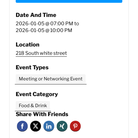
Date And Time
2026-01-05 @ 07:00 PM
to
2026-01-05 @ 10:00 PM
Location
218 South white street
Event Types
Meeting or Networking Event
Event Category
Food & Drink
Share With Friends