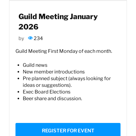
Guild Meeting January
2026
by
234
Guild Meeting First Monday of each month.
Guild news
New member introductions
Pre planned subject (always looking for
ideas or suggestions).
Exec Board Elections
Beer share and discussion.
REGISTER FOR EVENT