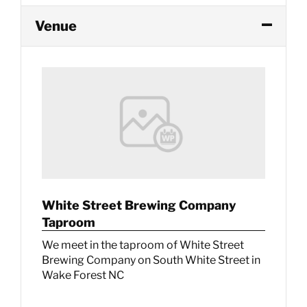
Venue
White Street Brewing Company
Taproom
We meet in the taproom of White Street
Brewing Company on South White Street in
Wake Forest NC