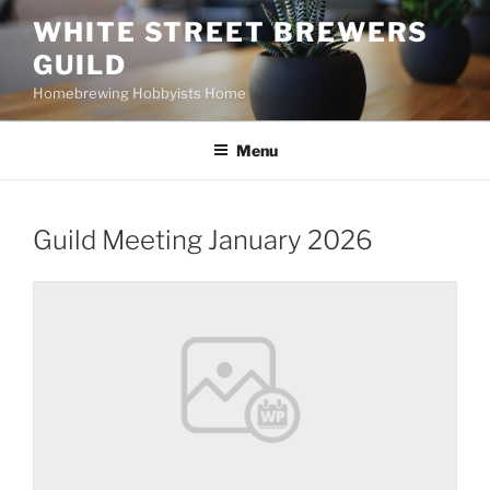
Skip
WHITE STREET BREWERS
to
GUILD
content
Homebrewing Hobbyists Home
Menu
Guild Meeting January 2026